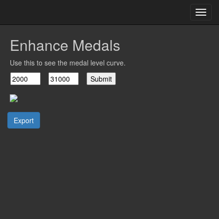
Toggl
navig
Enhance Medals
Use this to see the medal level curve.
Export