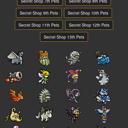
Secret Shop 7th Pets
Secret Shop 8th Pets
Secret Shop 9th Pets
Secret Shop 10th Pets
Secret Shop 11th Pets
Secret Shop 12th Pets
Secret Shop 13th Pets