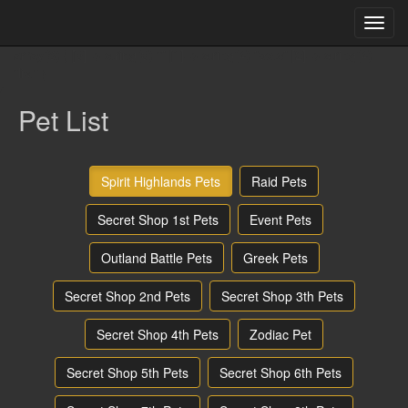
Toggl
navig
array(3) { [0]=> string(0) "" [1]=> string(4) "pets" [2]=> string(4)
"list" }
Pet List
Spirit Highlands Pets
Raid Pets
Secret Shop 1st Pets
Event Pets
Outland Battle Pets
Greek Pets
Secret Shop 2nd Pets
Secret Shop 3th Pets
Secret Shop 4th Pets
Zodiac Pet
Secret Shop 5th Pets
Secret Shop 6th Pets