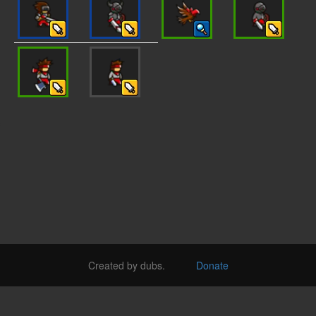
Created by dubs.
Donate